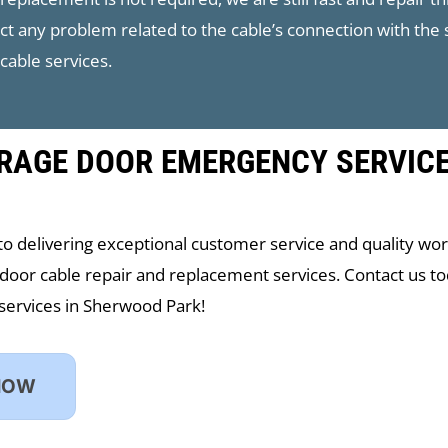
ect any problem related to the cable’s connection with the
cable services.
RAGE DOOR EMERGENCY SERVIC
to delivering exceptional customer service and quality wo
door cable repair and replacement services. Contact us t
services in Sherwood Park!
NOW