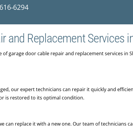
 616-6294
ir and Replacement Services i
ge of garage door cable repair and replacement services in 
ed, our expert technicians can repair it quickly and efficien
is restored to its optimal condition.
 we can replace it with a new one. Our team of technicians c