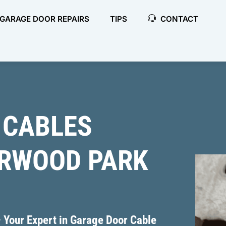
GARAGE DOOR REPAIRS
TIPS
CONTACT
 CABLES
ERWOOD PARK
 Your Expert in Garage Door Cable