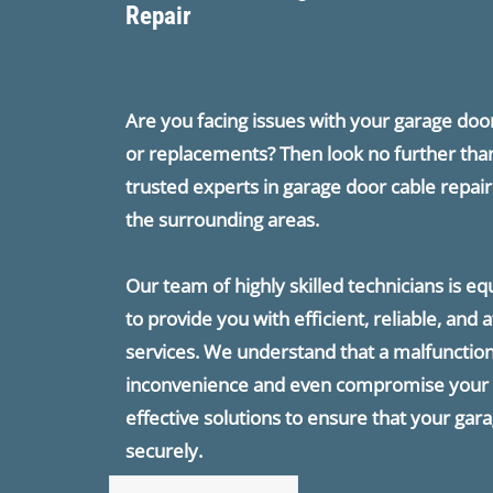
Repair
Are you facing issues with your garage do
or replacements? Then look no further tha
trusted experts in garage door cable repa
the surrounding areas.
Our team of highly skilled technicians is e
to provide you with efficient, reliable, and
services. We understand that a malfunction
inconvenience and even compromise your s
effective solutions to ensure that your gar
securely.