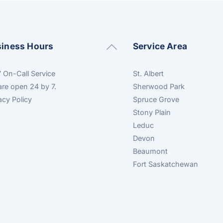
Back
siness Hours
Service Area
To
Top
 On-Call Service
St. Albert
re open 24 by 7.
Sherwood Park
acy Policy
Spruce Grove
Stony Plain
Leduc
Devon
Beaumont
Fort Saskatchewan