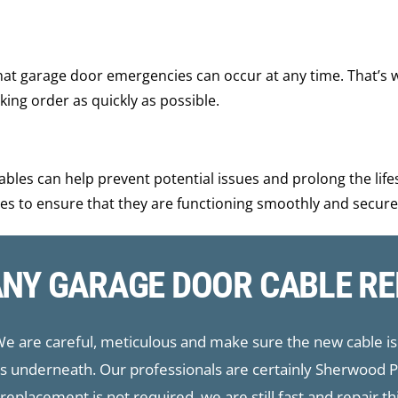
hat garage door emergencies can occur at any time. That’s 
ing order as quickly as possible.
bles can help prevent potential issues and prolong the life
es to ensure that they are functioning smoothly and secure
ANY GARAGE DOOR CABLE RE
 We are careful, meticulous and make sure the new cable is 
aps underneath. Our professionals are certainly Sherwood
eplacement is not required, we are still fast and repair t