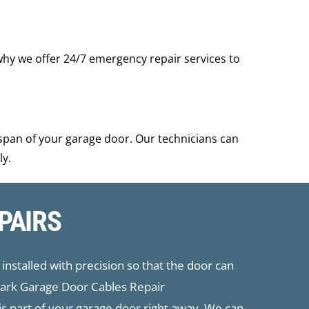
why we offer 24/7 emergency repair services to
span of your garage door. Our technicians can
ly.
PAIRS
installed with precision so that the door can
 Park Garage Door Cables Repair
his part of your garage door right away. We can