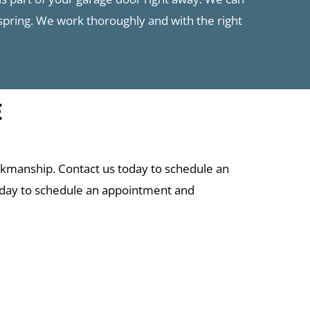
 spring. We work thoroughly and with the right
E
rkmanship. Contact us today to schedule an
oday to schedule an appointment and