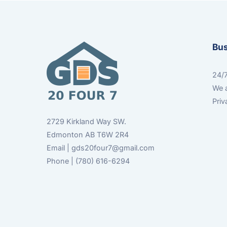
Bu
24/7
We a
Priv
2729 Kirkland Way SW.
Edmonton AB T6W 2R4
Email | gds20four7@gmail.com
Phone | (780) 616-6294