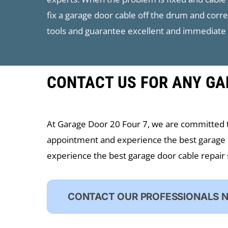
fix a garage door cable off the drum and corr
tools and guarantee excellent and immediate 
CONTACT US FOR ANY GA
At ​Garage Door 20 Four 7, we are committed 
appointment and experience the best garage 
experience the best garage door cable repair 
CONTACT OUR PROFESSIONALS 