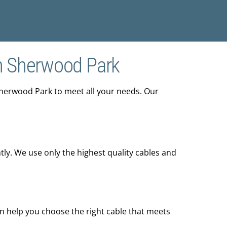
n Sherwood Park
Sherwood Park to meet all your needs. Our
tly. We use only the highest quality cables and
an help you choose the right cable that meets