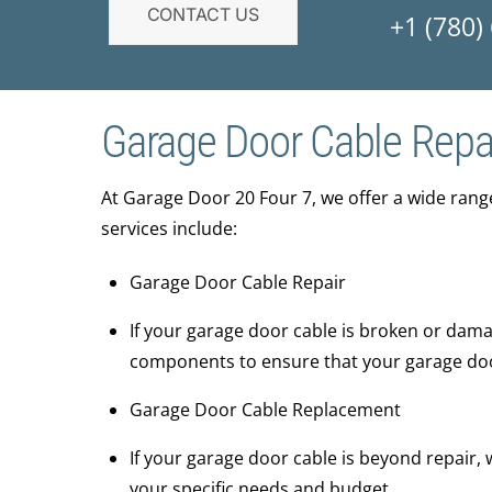
CONTACT US
+1 (780)
Garage Door Cable Repa
At ​Garage Door 20 Four 7, we offer a wide ran
services include:
Garage Door Cable Repair
If your garage door cable is broken or damag
components to ensure that your garage door 
Garage Door Cable Replacement
If your garage door cable is beyond repair,
your specific needs and budget.