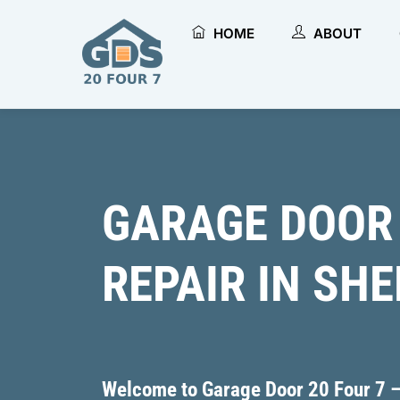
Skip
to
HOME
ABOUT
content
GARAGE DOOR
REPAIR IN SH
Welcome to ​Garage Door 20 Four 7 –