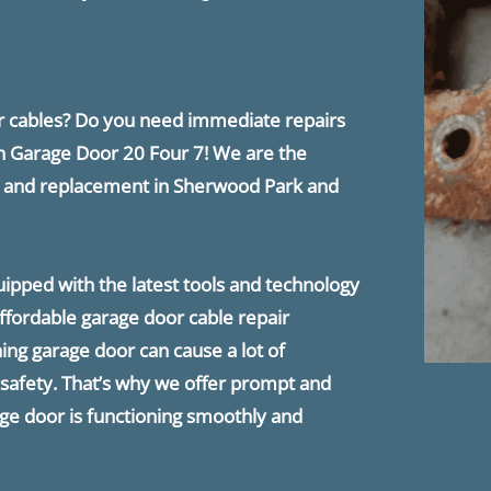
or cables? Do you need immediate repairs
n ​Garage Door 20 Four 7! We are the
ir and replacement in Sherwood Park and
quipped with the latest tools and technology
 affordable garage door cable repair
ing garage door can cause a lot of
afety. That’s why we offer prompt and
age door is functioning smoothly and