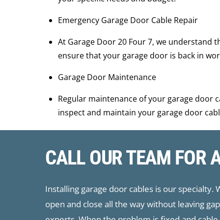
Emergency Garage Door Cable Repair
At ​Garage Door 20 Four 7, we understand t
ensure that your garage door is back in work
Garage Door Maintenance
Regular maintenance of your garage door ca
inspect and maintain your garage door cabl
CALL OUR TEAM FOR 
Installing garage door cables is our specialty.
open and close all the way without leaving g
experts. When the problem is fixed and cable r