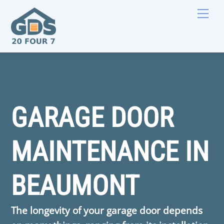
Skip
Men
to
content
GARAGE DOOR
MAINTENANCE IN
BEAUMONT
The longevity of your garage door depends