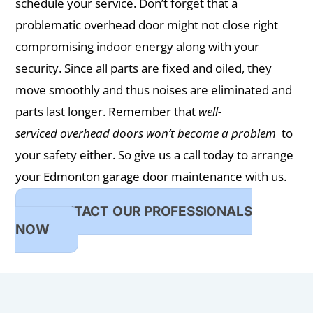
schedule your service. Don’t forget that a
problematic overhead door might not close right
compromising indoor energy along with your
security. Since all parts are fixed and oiled, they
move smoothly and thus noises are eliminated and
parts last longer. Remember that
well-
serviced overhead doors won’t become a problem
to
your safety either. So give us a call today to arrange
your Edmonton garage door maintenance with us.
CONTACT OUR PROFESSIONALS
NOW