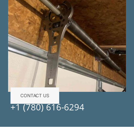
CONTACT US
+1 (780) 616-6294