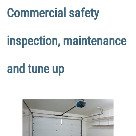
Commercial safety
inspection, maintenance
and tune up