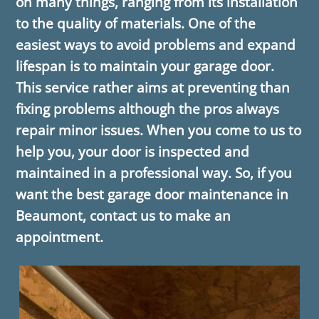
on many things, ranging from its installation
to the quality of materials. One of the
easiest ways to avoid problems and expand
lifespan is to maintain your garage door.
This service rather aims at preventing than
fixing problems although the pros always
repair minor issues. When you come to us to
help you, your door is inspected and
maintained in a professional way. So, if you
want the best garage door maintenance in
Beaumont, contact us to make an
appointment.