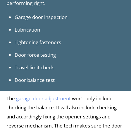
performing right.
Garage door inspection
Lubrication
Tightening fasteners
Door force testing
Travel limit check
Door balance test
The
garage door adjustment
won’t only include
checking the balance. It will also include checking
and accordingly fixing the opener settings and
reverse mechanism. The tech makes sure the door