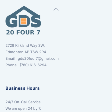
Back
To
Top
2729 Kirkland Way SW.
Edmonton AB T6W 2R4
Email | gds20four7@gmail.com
Phone | (780) 616-6294
Business Hours
24/7 On-Call Service
We are open 24 by 7.