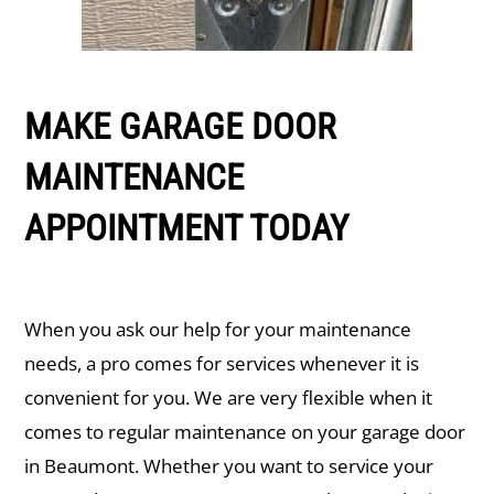
MAKE GARAGE DOOR
MAINTENANCE
APPOINTMENT TODAY
When you ask our help for your maintenance
needs, a pro comes for services whenever it is
convenient for you. We are very flexible when it
comes to regular maintenance on your garage door
in ​Beaumont. Whether you want to service your