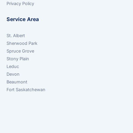
Privacy Policy
Service Area
St. Albert
Sherwood Park
Spruce Grove
Stony Plain
Leduc
Devon
Beaumont
Fort Saskatchewan