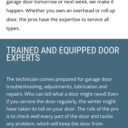
garage door tomorrow or next week, we make it
happen. Whether you own an overhead or roll up
door, the pros have the expertise to service all
types.
TRAINED AND EQUIPPED DOOR
EXPERTS
The technician comes prepared for garage door
troubleshooting, adjustments, lubrication and
repairs. Who can tell what a door might need! Even
if you service the door regularly, the winter might
have taken its toll on your door. The role of the pro
is to check well every part of the door and tackle
any problem, which will keep the door from