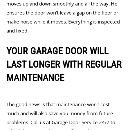
moves up and down smoothly and all the way. He
ensures the door won’t leave a gap on the floor or
make noise while it moves. Everything is inspected
and fixed.
YOUR GARAGE DOOR WILL
LAST LONGER WITH REGULAR
MAINTENANCE
The good news is that maintenance won’t cost
much and will also save you money from future
problems. Call us at Garage Door Service 24/7 to