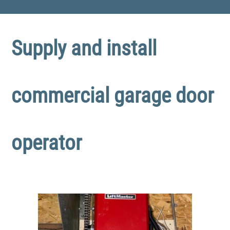
Supply and install
commercial garage door
operator