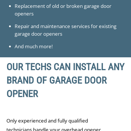
Replacement of old or broken garage door
openers
Repair and maintenance services for existing
garage door openers
And much more!
OUR TECHS CAN INSTALL ANY
BRAND OF GARAGE DOOR
OPENER
Only experienced and fully qualified
technicians handle your overhead opener