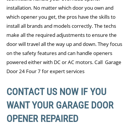
installation. No matter which door you own and
which opener you get, the pros have the skills to
install all brands and models correctly. The techs
make all the required adjustments to ensure the
door will travel all the way up and down. They focus
on the safety features and can handle openers
powered either with DC or AC motors. Call Garage
Door 24 Four 7 for expert services
CONTACT US NOW IF YOU
WANT YOUR GARAGE DOOR
OPENER REPAIRED