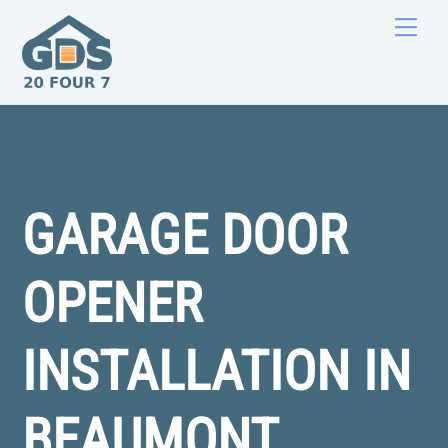
Skip
Men
to
content
GARAGE DOOR
OPENER
INSTALLATION IN
BEAUMONT