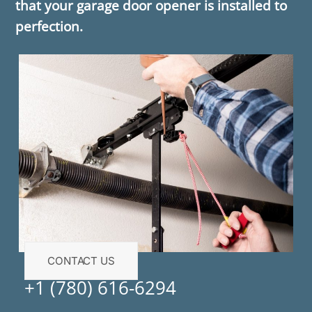
that your garage door opener is installed to
perfection.
CONTACT US
+1 (780) 616-6294