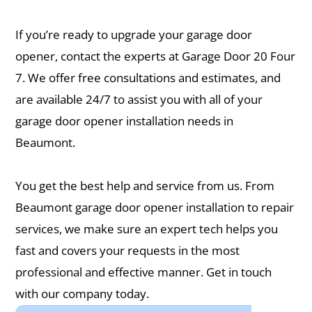
If you’re ready to upgrade your garage door
opener, contact the experts at ​Garage Door 20 Four
7. We offer free consultations and estimates, and
are available 24/7 to assist you with all of your
garage door opener installation needs in
Beaumont.
You get the best help and service from us. From ​
Beaumont garage door opener installation to repair
services, we make sure an expert tech helps you
fast and covers your requests in the most
professional and effective manner. Get in touch
with our company today.