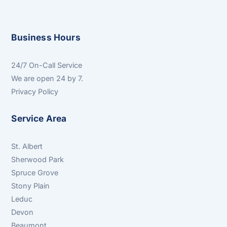
Business Hours
24/7 On-Call Service
We are open 24 by 7.
Privacy Policy
Service Area
St. Albert
Sherwood Park
Spruce Grove
Stony Plain
Leduc
Devon
Beaumont