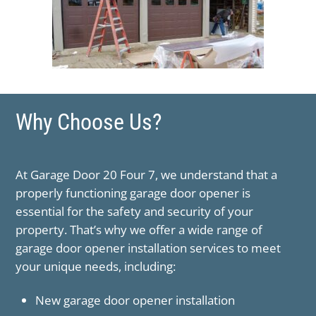
Why Choose Us?
At ​Garage Door 20 Four 7, we understand that a
properly functioning garage door opener is
essential for the safety and security of your
property. That’s why we offer a wide range of
garage door opener installation services to meet
your unique needs, including:
New garage door opener installation