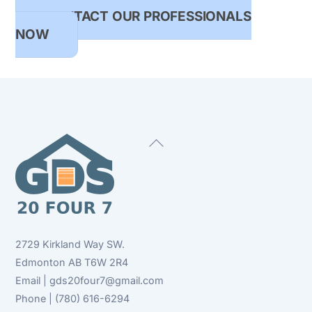
CONTACT OUR PROFESSIONALS
NOW
Back
To
Top
2729 Kirkland Way SW.
Edmonton AB T6W 2R4
Email | gds20four7@gmail.com
Phone | (780) 616-6294