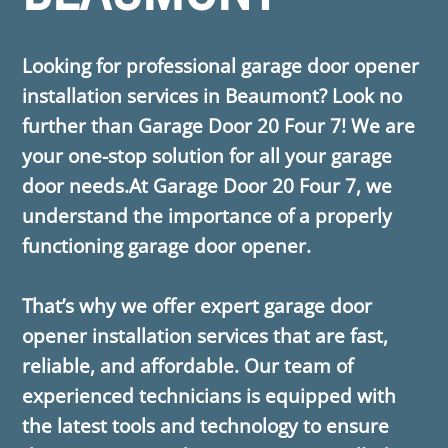
Looking for professional garage door opener
installation services in Beaumont? Look no
further than ​Garage Door 20 Four 7! We are
your one-stop solution for all your garage
door needs.At ​Garage Door 20 Four 7, we
understand the importance of a properly
functioning garage door opener.
That’s why we offer expert garage door
opener installation services that are fast,
reliable, and affordable. Our team of
experienced technicians is equipped with
the latest tools and technology to ensure