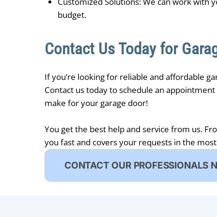
Customized Solutions: We can work with y
budget.
Contact Us Today for Garag
If you’re looking for reliable and affordable g
Contact us today to schedule an appointment w
make for your garage door!
You get the best help and service from us. Fr
you fast and covers your requests in the most
CONTACT OUR PROFESSIONALS 