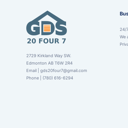
Bu
24/7
We a
Priv
2729 Kirkland Way SW.
Edmonton AB T6W 2R4
Email | gds20four7@gmail.com
Phone | (780) 616-6294