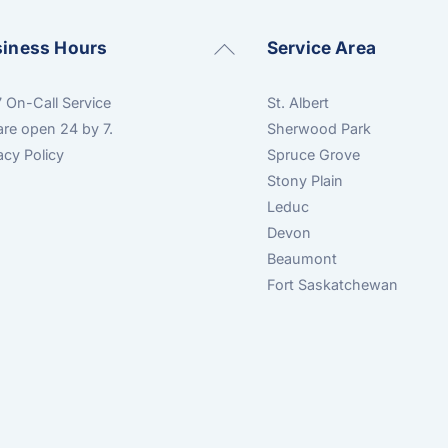
Back
siness Hours
Service Area
To
Top
 On-Call Service
St. Albert
re open 24 by 7.
Sherwood Park
acy Policy
Spruce Grove
Stony Plain
Leduc
Devon
Beaumont
Fort Saskatchewan