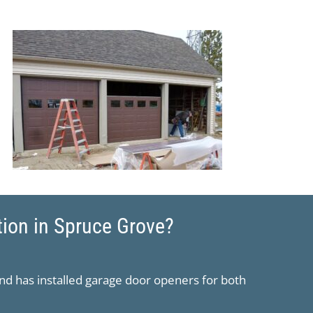
tion in Spruce Grove?
nd has installed garage door openers for both