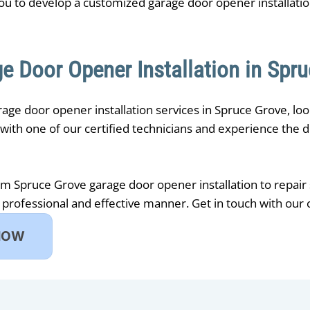
ou to develop a customized garage door opener installati
e Door Opener Installation in Spr
arage door opener installation services in Spruce Grove, lo
ith one of our certified technicians and experience the di
om ​Spruce Grove garage door opener installation to repair
 professional and effective manner. Get in touch with ou
NOW