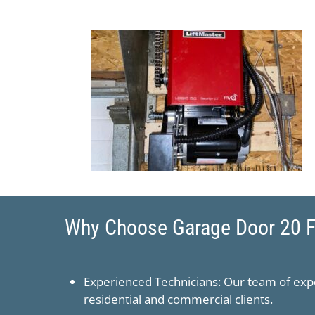
Why Choose ​Garage Door 20 Fo
Experienced Technicians: Our team of expe
residential and commercial clients.