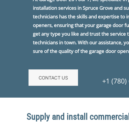
installation services in Spruce Grove and s
technicians has the skills and expertise to i
openers, ensuring that your garage door fu
get any type you like and trust the servic
technicians in town. With our assistance, 
sure of the quality of the garage door opene
CONTACT US
+1 (780)
Supply and install commercial