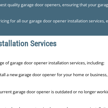
hest quality garage door openers, ensuring that your gara
icing for all our garage door opener installation services, 
tallation Services
ge of garage door opener installation services, including:
tall a new garage door opener for your home or business,
urrent garage door opener is outdated or no longer working