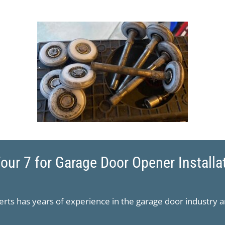
ur 7 for Garage Door Opener Installa
rts has years of experience in the garage door industry a