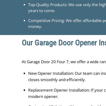
Top-Quality Products: We use only the hig
years to come.
Competitive Pricing: We offer affordable pr
money.
Our Garage Door Opener Ins
At ​Garage Door 20 Four 7, we offer a wide ran
New Opener Installation: Our team can ins
closes smoothly and efficiently.
Replacement Opener Installation: If your c
modern opener.