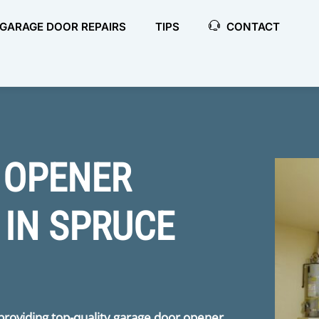
GARAGE DOOR REPAIRS
TIPS
CONTACT
 OPENER
 IN SPRUCE
 providing top-quality garage door opener