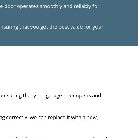
ge door operates smoothly and reliably for
ensuring that you get the best value for your
 ensuring that your garage door opens and
 correctly, we can replace it with a new,