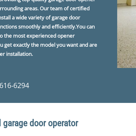
urrounding areas. Our team of certified
nstall a wide variety of garage door
nctions smoothly and efficiently.You can
e to the most experienced opener
you get exactly the model you want and are
r installation.
 616-6294
 garage door operator