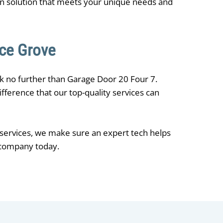
on solution that meets your unique needs and
uce Grove
ok no further than ​Garage Door 20 Four 7.
fference that our top-quality services can
 services, we make sure an expert tech helps
r company today.