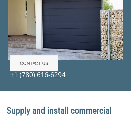
CONTACT US
+1 (780) 616-6294
Supply and install commercial