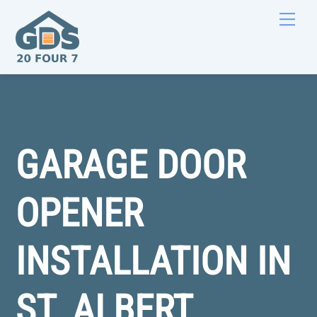
Skip
Men
to
content
GARAGE DOOR
OPENER
INSTALLATION IN
ST. ALBERT