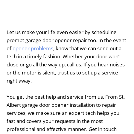
Let us make your life even easier by scheduling
prompt garage door opener repair too. In the event
of
opener problems
, know that we can send out a
tech in a timely fashion. Whether your door won’t
close or go all the way up, call us. If you hear noises
or the motor is silent, trust us to set up a service
right away.
You get the best help and service from us. From ​St.
Albert garage door opener installation to repair
services, we make sure an expert tech helps you
fast and covers your requests in the most
professional and effective manner. Get in touch