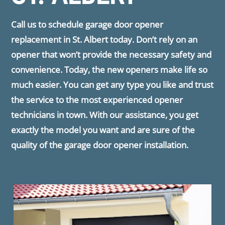
Call us to schedule garage door opener
replacement in St. Albert today. Don’t rely on an
opener that won’t provide the necessary safety and
convenience. Today, the new openers make life so
much easier. You can get any type you like and trust
the service to the most experienced opener
technicians in town. With our assistance, you get
exactly the model you want and are sure of the
quality of the garage door opener installation.