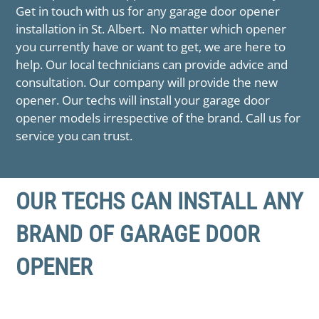
Get in touch with us for any garage door opener
installation in ​St. Albert. No matter which opener
you currently have or want to get, we are here to
help. Our local technicians can provide advice and
consultation. Our company will provide the new
opener. Our techs will install your garage door
opener models irrespective of the brand. Call us for
service you can trust.
OUR TECHS CAN INSTALL ANY
BRAND OF GARAGE DOOR
OPENER