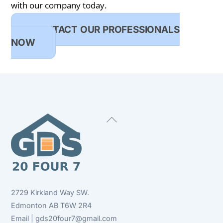
with our company today.
CONTACT OUR PROFESSIONALS
NOW
Back
To
Top
2729 Kirkland Way SW.
Edmonton AB T6W 2R4
Email | gds20four7@gmail.com