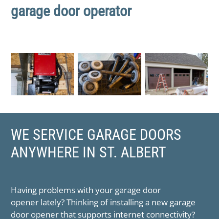
garage door operator
WE SERVICE GARAGE DOORS
ANYWHERE IN ​ST. ALBERT
Having problems with your garage door
opener lately? Thinking of installing a new garage
door opener that supports internet connectivity?