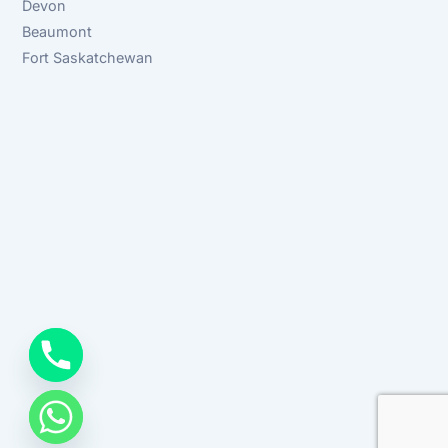
Devon
Beaumont
Fort Saskatchewan