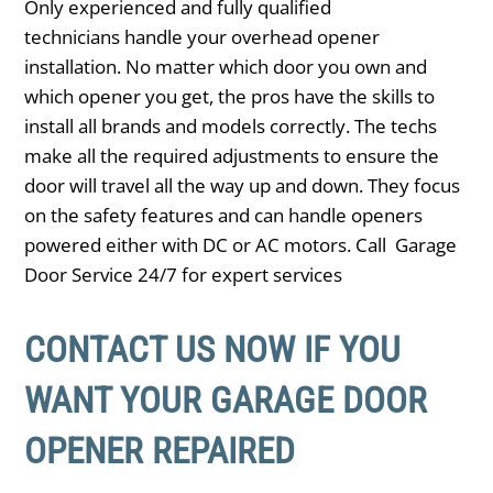
Only experienced and fully qualified
technicians handle your overhead opener
installation. No matter which door you own and
which opener you get, the pros have the skills to
install all brands and models correctly. The techs
make all the required adjustments to ensure the
door will travel all the way up and down. They focus
on the safety features and can handle openers
powered either with DC or AC motors. Call Garage
Door Service 24/7 for expert services
CONTACT US NOW IF YOU
WANT YOUR GARAGE DOOR
OPENER REPAIRED