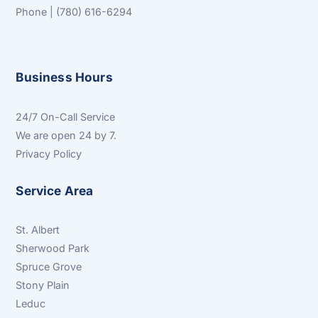
Phone | (780) 616-6294
Business Hours
24/7 On-Call Service
We are open 24 by 7.
Privacy Policy
Service Area
St. Albert
Sherwood Park
Spruce Grove
Stony Plain
Leduc