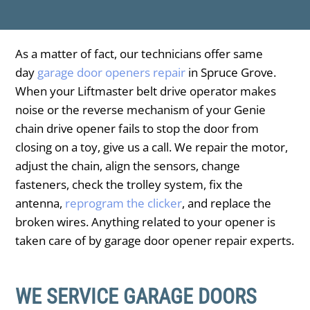
As a matter of fact, our technicians offer same
day
garage door openers repair
in Spruce Grove.
When your Liftmaster belt drive operator makes
noise or the reverse mechanism of your Genie
chain drive opener fails to stop the door from
closing on a toy, give us a call. We repair the motor,
adjust the chain, align the sensors, change
fasteners, check the trolley system, fix the
antenna,
reprogram the clicker
, and replace the
broken wires. Anything related to your opener is
taken care of by garage door opener repair experts.
WE SERVICE GARAGE DOORS