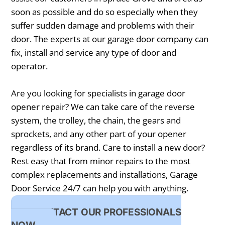
soon as possible and do so especially when they
suffer sudden damage and problems with their
door. The experts at our garage door company can
fix, install and service any type of door and
operator.
Are you looking for specialists in garage door
opener repair? We can take care of the reverse
system, the trolley, the chain, the gears and
sprockets, and any other part of your opener
regardless of its brand. Care to install a new door?
Rest easy that from minor repairs to the most
complex replacements and installations, Garage
Door Service 24/7 can help you with anything.
CONTACT OUR PROFESSIONALS