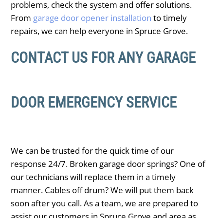
problems, check the system and offer solutions.
From
garage door opener installation
to timely
repairs, we can help everyone in ​Spruce Grove.
CONTACT US FOR ANY GARAGE
DOOR EMERGENCY SERVICE
We can be trusted for the quick time of our
response 24/7. Broken garage door springs? One of
our technicians will replace them in a timely
manner. Cables off drum? We will put them back
soon after you call. As a team, we are prepared to
assist our customers in ​Spruce Grove and area as