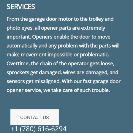
SERVICES
From the garage door motor to the trolley and
photo eyes, all opener parts are extremely
important. Openers enable the door to move
automatically and any problem with the parts will
make movement impossible or problematic.
Overtime, the chain of the operator gets loose,
sprockets get damaged, wires are damaged, and
sensors get misaligned. With our fast garage door
opener service, we take care of such trouble.
CONTACT US
+1 (780) 616-6294