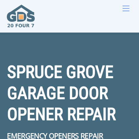
Skip
Men
to
content
SPRUCE GROVE
GARAGE DOOR
OPENER REPAIR
EMERGENCY OPENERS REPAIR