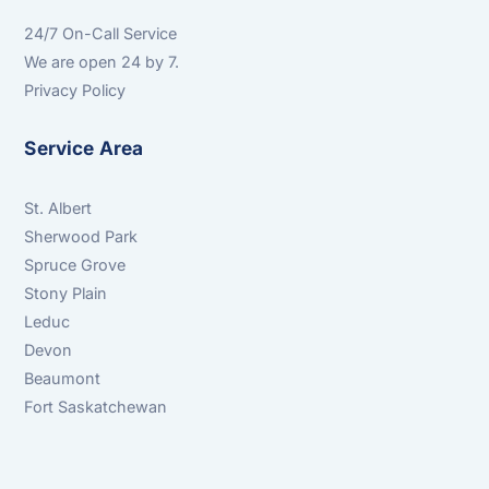
24/7 On-Call Service
We are open 24 by 7.
Privacy Policy
Service Area
St. Albert
Sherwood Park
Spruce Grove
Stony Plain
Leduc
Devon
Beaumont
Fort Saskatchewan