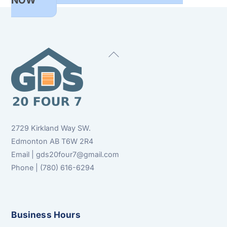
NOW
Back
To
Top
2729 Kirkland Way SW.
Edmonton AB T6W 2R4
Email | gds20four7@gmail.com
Phone | (780) 616-6294
Business Hours