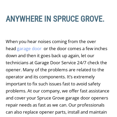
ANYWHERE IN SPRUCE GROVE.
When you hear noises coming from the over
head
garage door
or the door comes a few inches
down and then it goes back up again, let our
technicians at Garage Door Service 24/7 check the
opener. Many of the problems are related to the
operator and its components. It’s extremely
important to fix such issues fast to avoid safety
problems. At our company, we offer fast assistance
and cover your ​Spruce Grove garage door openers
repair needs as fast as we can. Our professionals
can also replace opener parts, install and maintain