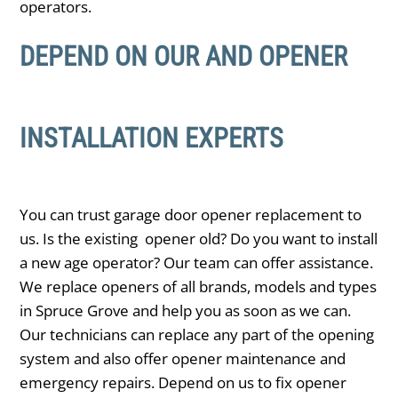
operators.
DEPEND ON OUR AND OPENER
INSTALLATION EXPERTS
You can trust garage door opener replacement to
us. Is the existing opener old? Do you want to install
a new age operator? Our team can offer assistance.
We replace openers of all brands, models and types
in ​Spruce Grove and help you as soon as we can.
Our technicians can replace any part of the opening
system and also offer opener maintenance and
emergency repairs. Depend on us to fix opener