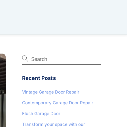
Recent Posts
Vintage Garage Door Repair
Contemporary Garage Door Repair
Flush Garage Door
Transform your space with our