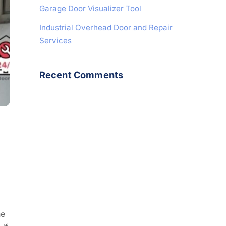
Garage Door Visualizer Tool
Industrial Overhead Door and Repair
Services
Recent Comments
he