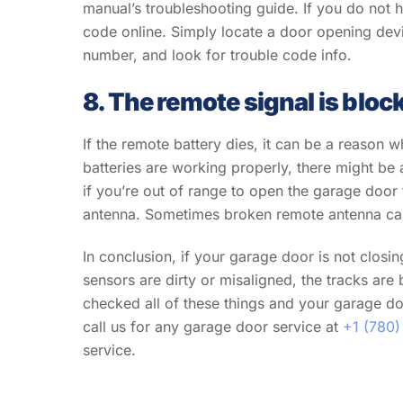
manual’s troubleshooting guide. If you do not
code online. Simply locate a door opening dev
number, and look for trouble code info.
8. The remote signal is bloc
If the remote battery dies, it can be a reaso
batteries are working properly, there might be
if you’re out of range to open the garage door
antenna. Sometimes broken remote antenna ca
In conclusion, if your garage door is not closing
sensors are dirty or misaligned, the tracks are 
checked all of these things and your garage door
call us for any garage door service at
+1 (780)
service.