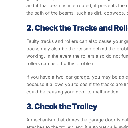
and if that beam is interrupted, it prevents the
the path of the beams, such as dirt, cobwebs, 
2. Check the Tracks and Rol
Faulty tracks and rollers can also cause your 
tracks may also be the reason behind the probl
working. In the event the rollers also do not fu
rollers can help fix this problem.
If you have a two-car garage, you may be able 
because it allows you to see if the tracks are li
could be causing your door to malfunction.
3. Check the Trolley
A mechanism that drives the garage door is cal
attaches to the trolley, and it automatically sw