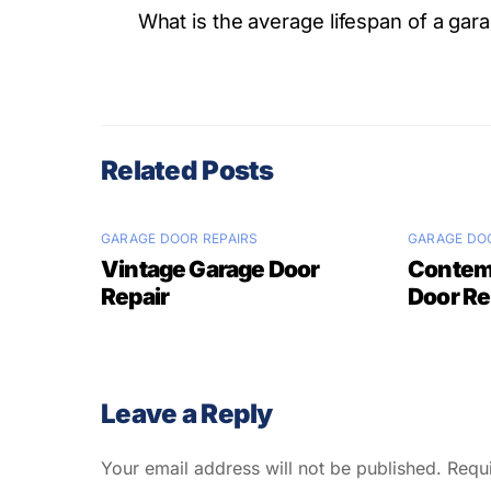
What is the average lifespan of a gar
Related Posts
GARAGE DOOR REPAIRS
GARAGE DOO
Vintage Garage Door
Contem
Repair
Door Re
Leave a Reply
Your email address will not be published.
Requ