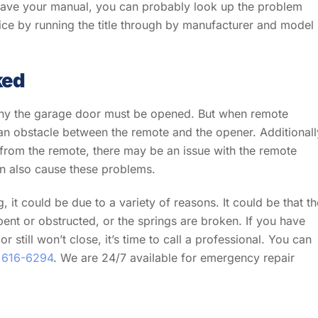
 have your manual, you can probably look up the problem
ice by running the title through by manufacturer and model
ked
n why the garage door must be opened. But when remote
 an obstacle between the remote and the opener. Additionall
 from the remote, there may be an issue with the remote
n also cause these problems.
, it could be due to a variety of reasons. It could be that th
bent or obstructed, or the springs are broken. If you have
 still won’t close, it’s time to call a professional. You can
 616-6294
. We are 24/7 available for emergency repair