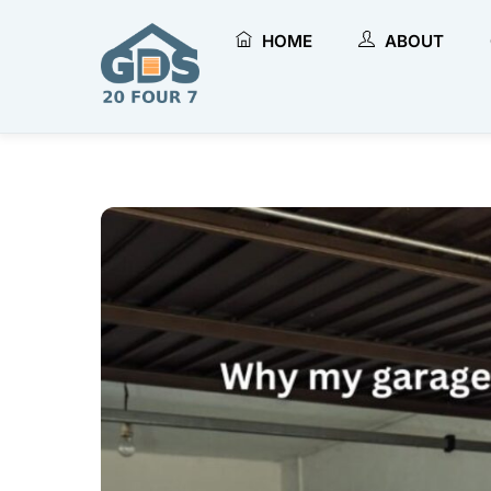
Skip
to
HOME
ABOUT
content