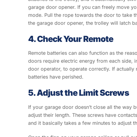
garage door opener. If you can freely move yo
mode. Pull the rope towards the door to take t
the garage door opener, the trolley will latch 
4. Check Your Remote
Remote batteries can also function as the reas
doors require electric energy from each side, i
door operator, to operate correctly. If actually
batteries have perished.
5. Adjust the Limit Screws
If your garage door doesn’t close all the way but
adjust their length. These screws have contacts
and it basically takes a few minutes to adjust t