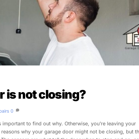
is not closing?
pairs
0
’s important to find out why. Otherwise, you’re leaving your
l reasons why your garage door might not be closing, but t