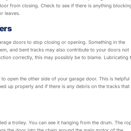
 door from closing. Check to see if there is anything blockin
or leaves.
lers
garage doors to stop closing or opening. Something in the
em, and bent tracks may also contribute to your doors not
nction correctly, this may possibly be to blame. Lubricating 
to open the other side of your garage door. This is helpful
ned up properly and if there is any debris on the tracks that
led a trolley. You can see it hanging from the drum. The ro
ings the door into the chain around the main motor of the