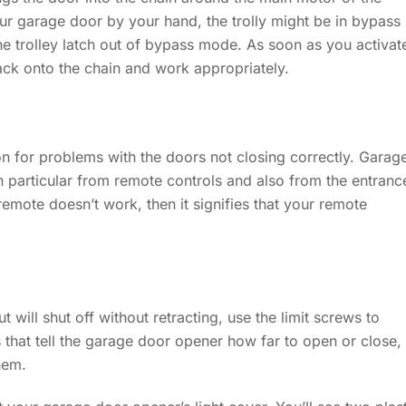
ur garage door by your hand, the trolly might be in bypass
he trolley latch out of bypass mode. As soon as you activat
back onto the chain and work appropriately.
on for problems with the doors not closing correctly. Garag
n particular from remote controls and also from the entranc
 remote doesn’t work, then it signifies that your remote
 will shut off without retracting, use the limit screws to
 that tell the garage door opener how far to open or close,
hem.