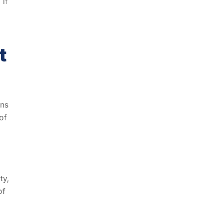
 if
t
ons
of
ty,
of