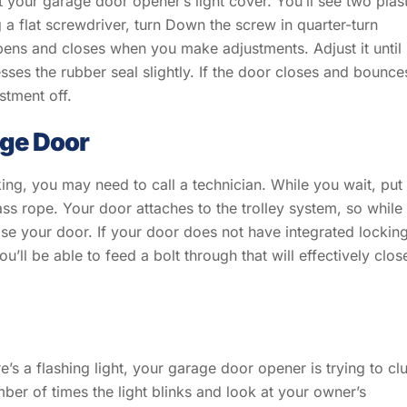
t your garage door opener’s light cover. You’ll see two plas
flat screwdriver, turn Down the screw in quarter-turn
ns and closes when you make adjustments. Adjust it until
ses the rubber seal slightly. If the door closes and bounce
stment off.
age Door
king, you may need to call a technician. While you wait, put
ss rope. Your door attaches to the trolley system, so while
ose your door. If your door does not have integrated lockin
ou’ll be able to feed a bolt through that will effectively clos
e’s a flashing light, your garage door opener is trying to cl
ber of times the light blinks and look at your owner’s