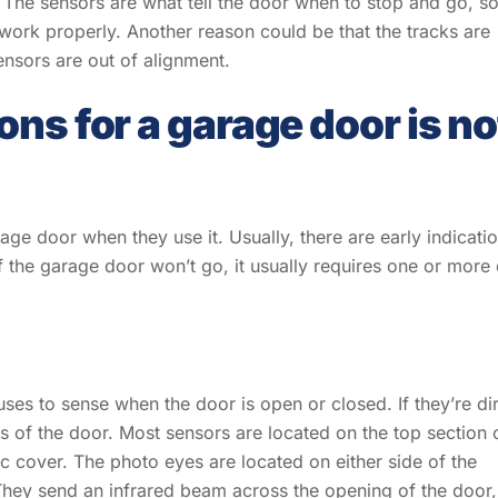
 The sensors are what tell the door when to stop and go, so
 work properly. Another reason could be that the tracks are
nsors are out of alignment.
ns for a garage door is no
age door when they use it. Usually, there are early indicati
f the garage door won’t go, it usually requires one or more 
es to sense when the door is open or closed. If they’re dir
s of the door. Most sensors are located on the top section 
c cover. The photo eyes are located on either side of the
They send an infrared beam across the opening of the door,