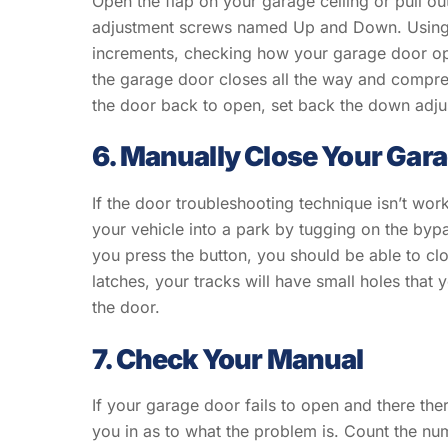
Open the flap on your garage ceiling or pull ou
adjustment screws named Up and Down. Using a 
increments, checking how your garage door ope
the garage door closes all the way and compres
the door back to open, set back the down adju
6. Manually Close Your Gar
If the door troubleshooting technique isn’t wor
your vehicle into a park by tugging on the bypa
you press the button, you should be able to cl
latches, your tracks will have small holes that y
the door.
7. Check Your Manual
If your garage door fails to open and there ther
you in as to what the problem is. Count the num