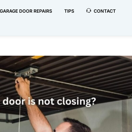
GARAGE DOOR REPAIRS
TIPS
CONTACT