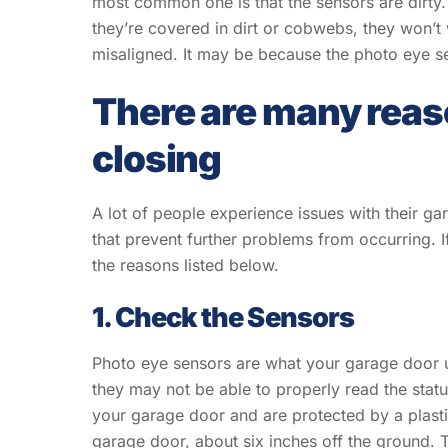
most common one is that the sensors are dirty.
they’re covered in dirt or cobwebs, they won’t
misaligned. It may be because the photo eye se
There are many reaso
closing
A lot of people experience issues with their gar
that prevent further problems from occurring. I
the reasons listed below.
1. Check the Sensors
Photo eye sensors are what your garage door us
they may not be able to properly read the statu
your garage door and are protected by a plasti
garage door, about six inches off the ground. 