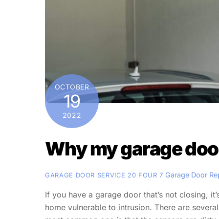
OCTOBER
19
2022
Why my garage door 
Garage Door Re
GARAGE DOOR SERVICE 20 FOUR 7
If you have a garage door that’s not closing, it
home vulnerable to intrusion. There are severa