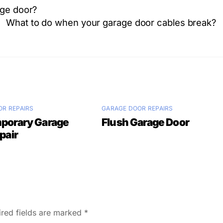
age door?
What to do when your garage door cables break?
R REPAIRS
GARAGE DOOR REPAIRS
porary Garage
Flush Garage Door
pair
ired fields are marked
*