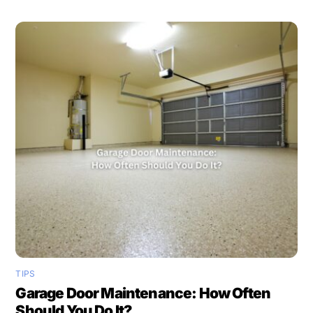
TIPS
Garage Door Maintenance: How Often
Should You Do It?