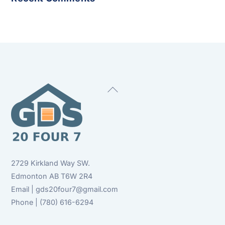
Back
To
Top
2729 Kirkland Way SW.
Edmonton AB T6W 2R4
Email | gds20four7@gmail.com
Phone | (780) 616-6294