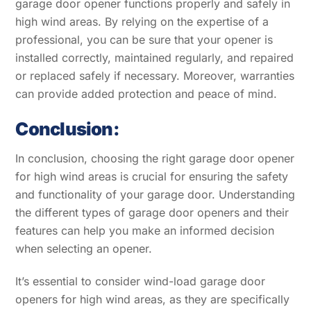
garage door opener functions properly and safely in
high wind areas. By relying on the expertise of a
professional, you can be sure that your opener is
installed correctly, maintained regularly, and repaired
or replaced safely if necessary. Moreover, warranties
can provide added protection and peace of mind.
Conclusion:
In conclusion, choosing the right garage door opener
for high wind areas is crucial for ensuring the safety
and functionality of your garage door. Understanding
the different types of garage door openers and their
features can help you make an informed decision
when selecting an opener.
It’s essential to consider wind-load garage door
openers for high wind areas, as they are specifically