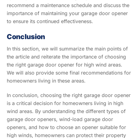
recommend a maintenance schedule and discuss the
importance of maintaining your garage door opener
to ensure its continued effectiveness.
Conclusion
In this section, we will summarize the main points of
the article and reiterate the importance of choosing
the right garage door opener for high wind areas.
We will also provide some final recommendations for
homeowners living in these areas.
In conclusion, choosing the right garage door opener
is a critical decision for homeowners living in high
wind areas. By understanding the different types of
garage door openers, wind-load garage door
openers, and how to choose an opener suitable for
high winds, homeowners can protect their property