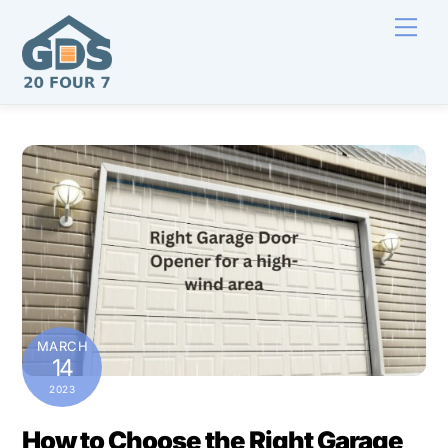
Skip
Men
to
content
MARCH
14
2023
How to Choose the Right Garage