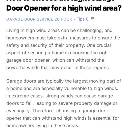
Door Opener for a high wind area?
Tips
0
GARAGE DOOR SERVICE 20 FOUR 7
Living in high wind areas can be challenging, and
homeowners must take extra measures to ensure the
safety and security of their property. One crucial
aspect of securing a home is choosing the right
garage door opener, which can withstand the
powerful winds that may occur in these regions.
Garage doors are typically the largest moving part of
a home and are especially vulnerable to high winds.
In extreme cases, strong winds can cause garage
doors to fail, leading to severe property damage or
even injury. Therefore, choosing a garage door
opener that can withstand high winds is essential for
homeowners living in these areas.