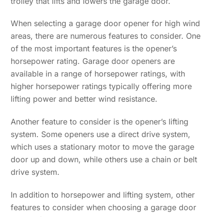
trolley that lifts and lowers the garage door.
When selecting a garage door opener for high wind
areas, there are numerous features to consider. One
of the most important features is the opener’s
horsepower rating. Garage door openers are
available in a range of horsepower ratings, with
higher horsepower ratings typically offering more
lifting power and better wind resistance.
Another feature to consider is the opener’s lifting
system. Some openers use a direct drive system,
which uses a stationary motor to move the garage
door up and down, while others use a chain or belt
drive system.
In addition to horsepower and lifting system, other
features to consider when choosing a garage door