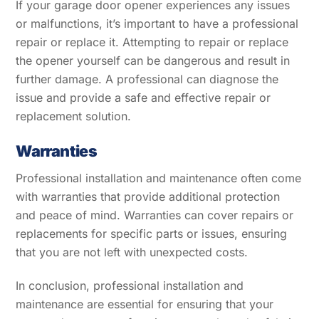
If your garage door opener experiences any issues
or malfunctions, it’s important to have a professional
repair or replace it. Attempting to repair or replace
the opener yourself can be dangerous and result in
further damage. A professional can diagnose the
issue and provide a safe and effective repair or
replacement solution.
Warranties
Professional installation and maintenance often come
with warranties that provide additional protection
and peace of mind. Warranties can cover repairs or
replacements for specific parts or issues, ensuring
that you are not left with unexpected costs.
In conclusion, professional installation and
maintenance are essential for ensuring that your