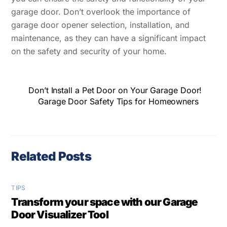
garage door. Don’t overlook the importance of
garage door opener selection, installation, and
maintenance, as they can have a significant impact
on the safety and security of your home.
Don’t Install a Pet Door on Your Garage Door!
Garage Door Safety Tips for Homeowners
Related Posts
TIPS
Transform your space with our Garage
Door Visualizer Tool