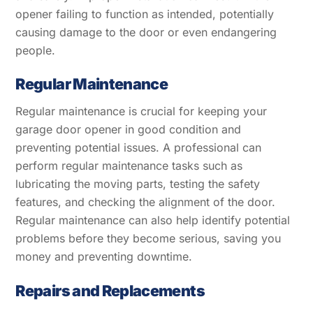
opener failing to function as intended, potentially
causing damage to the door or even endangering
people.
Regular Maintenance
Regular maintenance is crucial for keeping your
garage door opener in good condition and
preventing potential issues. A professional can
perform regular maintenance tasks such as
lubricating the moving parts, testing the safety
features, and checking the alignment of the door.
Regular maintenance can also help identify potential
problems before they become serious, saving you
money and preventing downtime.
Repairs and Replacements