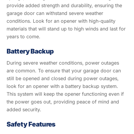
provide added strength and durability, ensuring the
garage door can withstand severe weather
conditions. Look for an opener with high-quality
materials that will stand up to high winds and last for
years to come.
Battery Backup
During severe weather conditions, power outages
are common. To ensure that your garage door can
still be opened and closed during power outages,
look for an opener with a battery backup system.
This system will keep the opener functioning even if
the power goes out, providing peace of mind and
added security.
Safety Features