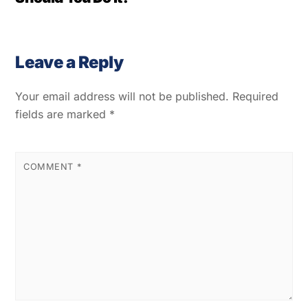
Leave a Reply
Your email address will not be published.
Required
fields are marked
*
COMMENT
*