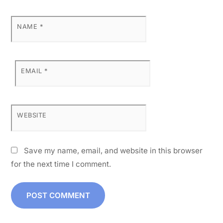
NAME
*
EMAIL
*
WEBSITE
Save my name, email, and website in this browser
for the next time I comment.