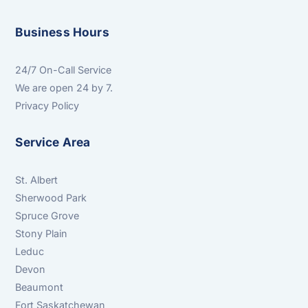
Business Hours
24/7 On-Call Service
We are open 24 by 7.
Privacy Policy
Service Area
St. Albert
Sherwood Park
Spruce Grove
Stony Plain
Leduc
Devon
Beaumont
Fort Saskatchewan