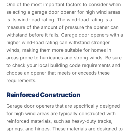
One of the most important factors to consider when
selecting a garage door opener for high wind areas
is its wind-load rating. The wind-load rating is a
measure of the amount of pressure the opener can
withstand before it fails. Garage door openers with a
higher wind-load rating can withstand stronger
winds, making them more suitable for homes in
areas prone to hurricanes and strong winds. Be sure
to check your local building code requirements and
choose an opener that meets or exceeds these
requirements.
Reinforced Construction
Garage door openers that are specifically designed
for high wind areas are typically constructed with
reinforced materials, such as heavy-duty tracks,
springs, and hinges. These materials are designed to