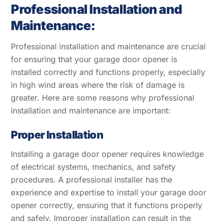
Professional Installation and
Maintenance:
Professional installation and maintenance are crucial
for ensuring that your garage door opener is
installed correctly and functions properly, especially
in high wind areas where the risk of damage is
greater. Here are some reasons why professional
installation and maintenance are important:
Proper Installation
Installing a garage door opener requires knowledge
of electrical systems, mechanics, and safety
procedures. A professional installer has the
experience and expertise to install your garage door
opener correctly, ensuring that it functions properly
and safely. Improper installation can result in the