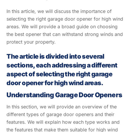
In this article, we will discuss the importance of
selecting the right garage door opener for high wind
areas. We will provide a broad guide on choosing
the best opener that can withstand strong winds and
protect your property.
The article is divided into several
sections, each addressing a different
aspect of selecting the right garage
door opener for high wind areas.
Understanding Garage Door Openers
In this section, we will provide an overview of the
different types of garage door openers and their
features. We will explain how each type works and
the features that make them suitable for high wind