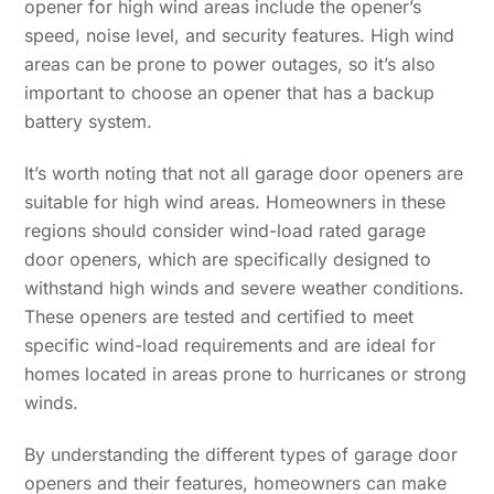
opener for high wind areas include the opener’s
speed, noise level, and security features. High wind
areas can be prone to power outages, so it’s also
important to choose an opener that has a backup
battery system.
It’s worth noting that not all garage door openers are
suitable for high wind areas. Homeowners in these
regions should consider wind-load rated garage
door openers, which are specifically designed to
withstand high winds and severe weather conditions.
These openers are tested and certified to meet
specific wind-load requirements and are ideal for
homes located in areas prone to hurricanes or strong
winds.
By understanding the different types of garage door
openers and their features, homeowners can make