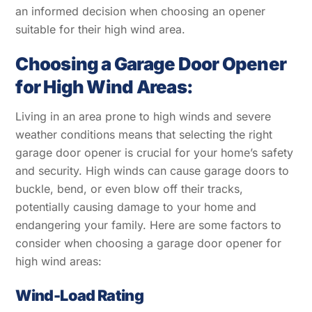
an informed decision when choosing an opener
suitable for their high wind area.
Choosing a Garage Door Opener
for High Wind Areas:
Living in an area prone to high winds and severe
weather conditions means that selecting the right
garage door opener is crucial for your home’s safety
and security. High winds can cause garage doors to
buckle, bend, or even blow off their tracks,
potentially causing damage to your home and
endangering your family. Here are some factors to
consider when choosing a garage door opener for
high wind areas:
Wind-Load Rating