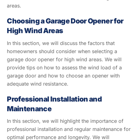
areas.
Choosing a Garage Door Opener for
High Wind Areas
In this section, we will discuss the factors that
homeowners should consider when selecting a
garage door opener for high wind areas. We will
provide tips on how to assess the wind load of a
garage door and how to choose an opener with
adequate wind resistance.
Professional Installation and
Maintenance
In this section, we will highlight the importance of
professional installation and regular maintenance for
optimal performance and longevity. We will