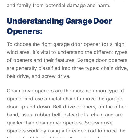
and family from potential damage and harm.
Understanding Garage Door
Openers:
To choose the right garage door opener for a high
wind area, it’s vital to understand the different types
of openers and their features. Garage door openers
are generally classified into three types: chain drive,
belt drive, and screw drive.
Chain drive openers are the most common type of
opener and use a metal chain to move the garage
door up and down. Belt drive openers, on the other
hand, use a rubber belt instead of a chain and are
quieter than chain drive openers. Screw drive
openers work by using a threaded rod to move the