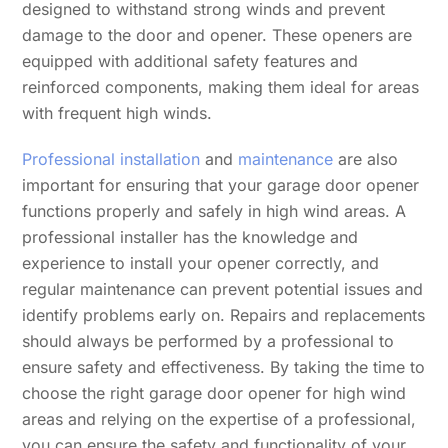
designed to withstand strong winds and prevent
damage to the door and opener. These openers are
equipped with additional safety features and
reinforced components, making them ideal for areas
with frequent high winds.
Professional installation
and
maintenance
are also
important for ensuring that your garage door opener
functions properly and safely in high wind areas. A
professional installer has the knowledge and
experience to install your opener correctly, and
regular maintenance can prevent potential issues and
identify problems early on. Repairs and replacements
should always be performed by a professional to
ensure safety and effectiveness. By taking the time to
choose the right garage door opener for high wind
areas and relying on the expertise of a professional,
you can ensure the safety and functionality of your