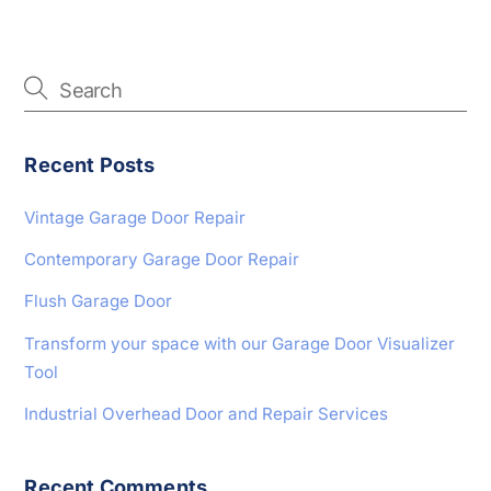
Recent Posts
Vintage Garage Door Repair
Contemporary Garage Door Repair
Flush Garage Door
Transform your space with our Garage Door Visualizer
Tool
Industrial Overhead Door and Repair Services
Recent Comments