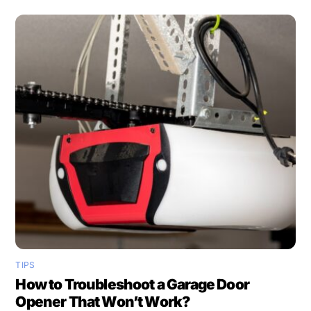
TIPS
How to Troubleshoot a Garage Door
Opener That Won’t Work?