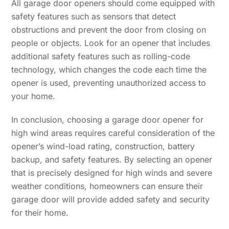
All garage door openers should come equipped with
safety features such as sensors that detect
obstructions and prevent the door from closing on
people or objects. Look for an opener that includes
additional safety features such as rolling-code
technology, which changes the code each time the
opener is used, preventing unauthorized access to
your home.
In conclusion, choosing a garage door opener for
high wind areas requires careful consideration of the
opener’s wind-load rating, construction, battery
backup, and safety features. By selecting an opener
that is precisely designed for high winds and severe
weather conditions, homeowners can ensure their
garage door will provide added safety and security
for their home.