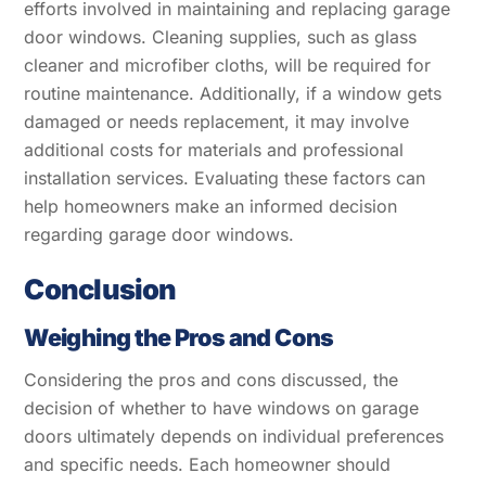
efforts involved in maintaining and replacing garage
door windows. Cleaning supplies, such as glass
cleaner and microfiber cloths, will be required for
routine maintenance. Additionally, if a window gets
damaged or needs replacement, it may involve
additional costs for materials and professional
installation services. Evaluating these factors can
help homeowners make an informed decision
regarding garage door windows.
Conclusion
Weighing the Pros and Cons
Considering the pros and cons discussed, the
decision of whether to have windows on garage
doors ultimately depends on individual preferences
and specific needs. Each homeowner should