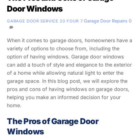
Door Windows
Garage Door Repairs
0
GARAGE DOOR SERVICE 20 FOUR 7
When it comes to garage doors, homeowners have a
variety of options to choose from, including the
option of having windows. Garage door windows
can add a touch of style and elegance to the exterior
of a home while allowing natural light to enter the
garage space. In this blog post, we will explore the
pros and cons of having windows on garage doors,
helping you make an informed decision for your
home.
The Pros of Garage Door
Windows