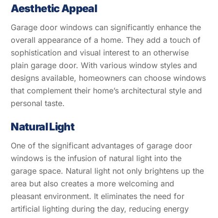
Aesthetic Appeal
Garage door windows can significantly enhance the
overall appearance of a home. They add a touch of
sophistication and visual interest to an otherwise
plain garage door. With various window styles and
designs available, homeowners can choose windows
that complement their home’s architectural style and
personal taste.
Natural Light
One of the significant advantages of garage door
windows is the infusion of natural light into the
garage space. Natural light not only brightens up the
area but also creates a more welcoming and
pleasant environment. It eliminates the need for
artificial lighting during the day, reducing energy