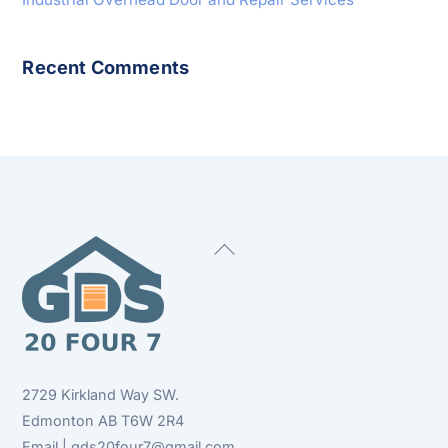
Recent Comments
Back
To
Top
2729 Kirkland Way SW.
Edmonton AB T6W 2R4
Email | gds20four7@gmail.com