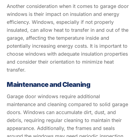
Another consideration when it comes to garage door
windows is their impact on insulation and energy
efficiency. Windows, especially if not properly
insulated, can allow heat to transfer in and out of the
garage, affecting the temperature inside and
potentially increasing energy costs. It is important to
choose windows with adequate insulation properties
and consider their orientation to minimize heat
transfer.
Maintenance and Cleaning
Garage door windows require additional
maintenance and cleaning compared to solid garage
doors. Windows can accumulate dirt, dust, and
debris, requiring regular cleaning to maintain their
appearance. Additionally, the frames and seals
around the windows may need periodic inspection