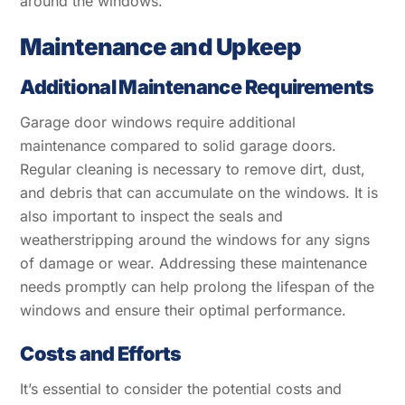
around the windows.
Maintenance and Upkeep
Additional Maintenance Requirements
Garage door windows require additional
maintenance compared to solid garage doors.
Regular cleaning is necessary to remove dirt, dust,
and debris that can accumulate on the windows. It is
also important to inspect the seals and
weatherstripping around the windows for any signs
of damage or wear. Addressing these maintenance
needs promptly can help prolong the lifespan of the
windows and ensure their optimal performance.
Costs and Efforts
It’s essential to consider the potential costs and