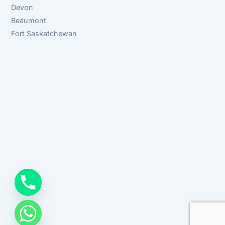
Devon
Beaumont
Fort Saskatchewan