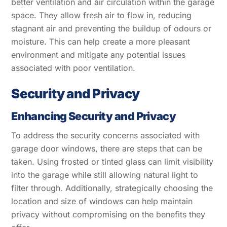
better ventilation and air circulation within the garage
space. They allow fresh air to flow in, reducing
stagnant air and preventing the buildup of odours or
moisture. This can help create a more pleasant
environment and mitigate any potential issues
associated with poor ventilation.
Security and Privacy
Enhancing Security and Privacy
To address the security concerns associated with
garage door windows, there are steps that can be
taken. Using frosted or tinted glass can limit visibility
into the garage while still allowing natural light to
filter through. Additionally, strategically choosing the
location and size of windows can help maintain
privacy without compromising on the benefits they