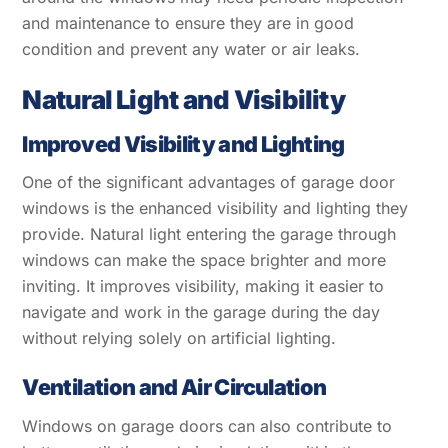
and maintenance to ensure they are in good
condition and prevent any water or air leaks.
Natural Light and Visibility
Improved Visibility and Lighting
One of the significant advantages of garage door
windows is the enhanced visibility and lighting they
provide. Natural light entering the garage through
windows can make the space brighter and more
inviting. It improves visibility, making it easier to
navigate and work in the garage during the day
without relying solely on artificial lighting.
Ventilation and Air Circulation
Windows on garage doors can also contribute to