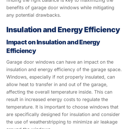
benefits of garage door windows while mitigating
any potential drawbacks.
Insulation and Energy Efficiency
Impact on Insulation and Energy
Efficiency
Garage door windows can have an impact on the
insulation and energy efficiency of the garage space.
Windows, especially if not properly insulated, can
allow heat to transfer in and out of the garage,
affecting the overall temperature inside. This can
result in increased energy costs to regulate the
temperature. It is important to choose windows that
are specifically designed for insulation and consider
the use of weatherstripping to minimize air leakage