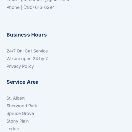
Phone | (780) 616-6294
Business Hours
24/7 On-Call Service
We are open 24 by 7.
Privacy Policy
Service Area
St. Albert
Sherwood Park
Spruce Grove
Stony Plain
Leduc