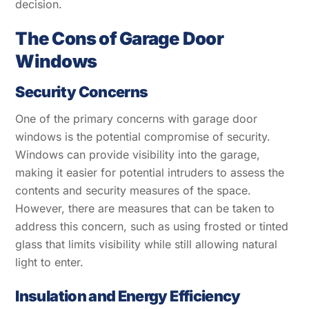
decision.
The Cons of Garage Door
Windows
Security Concerns
One of the primary concerns with garage door
windows is the potential compromise of security.
Windows can provide visibility into the garage,
making it easier for potential intruders to assess the
contents and security measures of the space.
However, there are measures that can be taken to
address this concern, such as using frosted or tinted
glass that limits visibility while still allowing natural
light to enter.
Insulation and Energy Efficiency