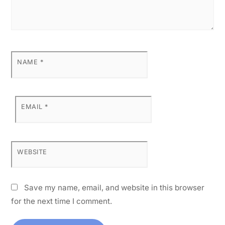
NAME
*
EMAIL
*
WEBSITE
Save my name, email, and website in this browser
for the next time I comment.