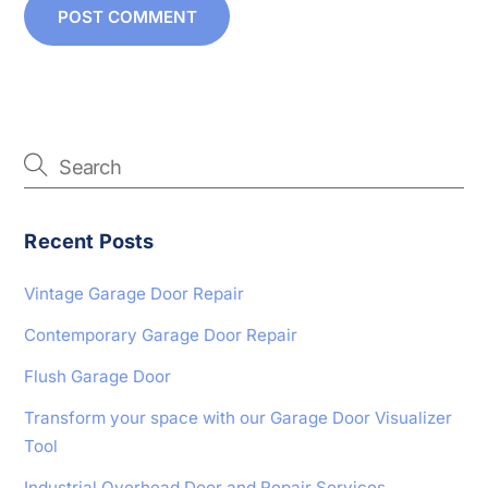
Recent Posts
Vintage Garage Door Repair
Contemporary Garage Door Repair
Flush Garage Door
Transform your space with our Garage Door Visualizer
Tool
Industrial Overhead Door and Repair Services