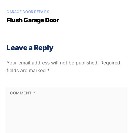
GARAGE DOOR REPAIRS
Flush Garage Door
Leave a Reply
Your email address will not be published.
Required
fields are marked
*
COMMENT
*