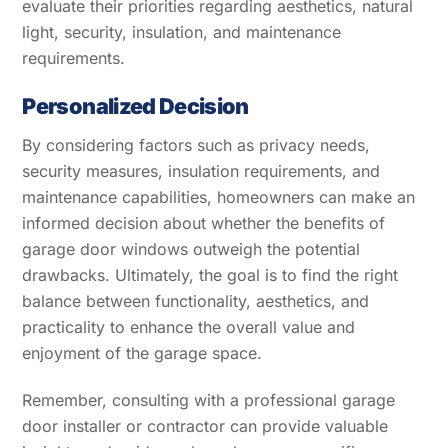
evaluate their priorities regarding aesthetics, natural
light, security, insulation, and maintenance
requirements.
Personalized Decision
By considering factors such as privacy needs,
security measures, insulation requirements, and
maintenance capabilities, homeowners can make an
informed decision about whether the benefits of
garage door windows outweigh the potential
drawbacks. Ultimately, the goal is to find the right
balance between functionality, aesthetics, and
practicality to enhance the overall value and
enjoyment of the garage space.
Remember, consulting with a professional garage
door installer or contractor can provide valuable