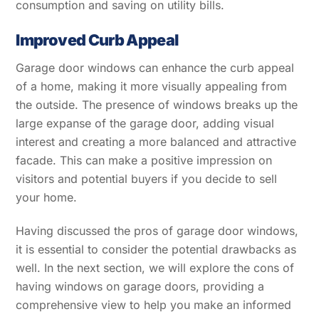
consumption and saving on utility bills.
Improved Curb Appeal
Garage door windows can enhance the curb appeal
of a home, making it more visually appealing from
the outside. The presence of windows breaks up the
large expanse of the garage door, adding visual
interest and creating a more balanced and attractive
facade. This can make a positive impression on
visitors and potential buyers if you decide to sell
your home.
Having discussed the pros of garage door windows,
it is essential to consider the potential drawbacks as
well. In the next section, we will explore the cons of
having windows on garage doors, providing a
comprehensive view to help you make an informed