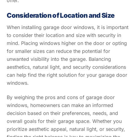
offer.
Consideration of Location and Size
When installing garage door windows, it is important
to consider their location and size with security in
mind. Placing windows higher on the door or opting
for smaller sizes can reduce the potential for
unwanted visibility into the garage. Balancing
aesthetics, natural light, and security considerations
can help find the right solution for your garage door
windows.
By weighing the pros and cons of garage door
windows, homeowners can make an informed
decision based on their preferences, needs, and
overall goals for their garage space. Whether you
prioritize aesthetic appeal, natural light, or security,
finding the right balance is key to maximizing the