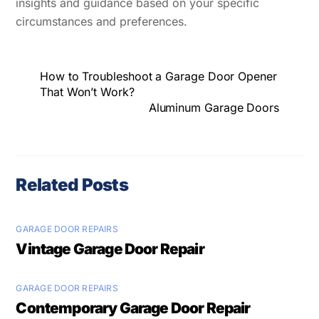
insights and guidance based on your specific
circumstances and preferences.
How to Troubleshoot a Garage Door Opener
That Won’t Work?
Aluminum Garage Doors
Related Posts
GARAGE DOOR REPAIRS
Vintage Garage Door Repair
GARAGE DOOR REPAIRS
Contemporary Garage Door Repair